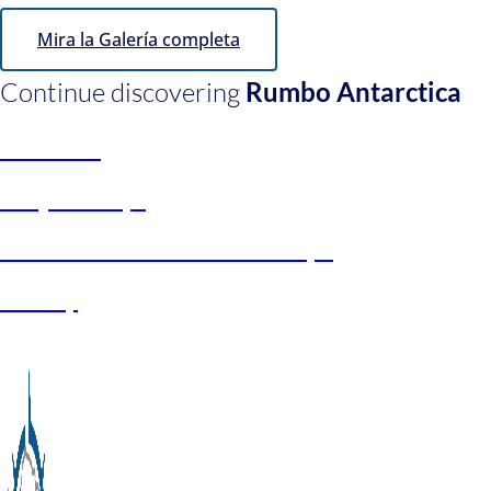
Mira la Galería completa
Continue discovering
Rumbo Antarctica
About us
Project Keys
Universities and Scholarships
Galery