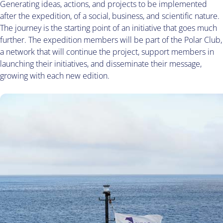
Generating ideas, actions, and projects to be implemented
after the expedition, of a social, business, and scientific nature.
The journey is the starting point of an initiative that goes much
further. The expedition members will be part of the Polar Club,
a network that will continue the project, support members in
launching their initiatives, and disseminate their message,
growing with each new edition.