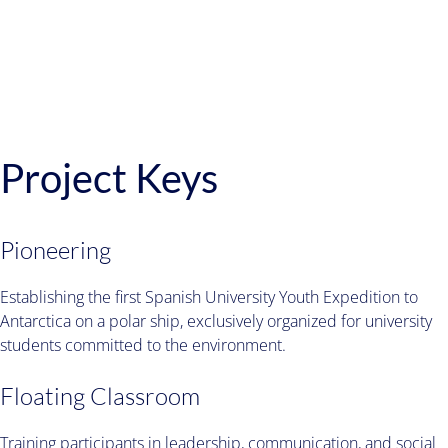
Project Keys
Pioneering
Establishing the first Spanish University Youth Expedition to
Antarctica on a polar ship, exclusively organized for university
students committed to the environment.
Floating Classroom
Training participants in leadership, communication, and social