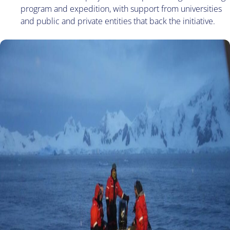
program and expedition, with support from universities
and public and private entities that back the initiative.