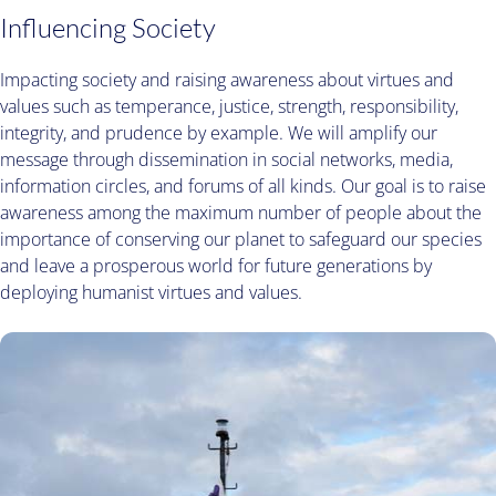
Influencing Society
Impacting society and raising awareness about virtues and
values such as temperance, justice, strength, responsibility,
integrity, and prudence by example. We will amplify our
message through dissemination in social networks, media,
information circles, and forums of all kinds. Our goal is to raise
awareness among the maximum number of people about the
importance of conserving our planet to safeguard our species
and leave a prosperous world for future generations by
deploying humanist virtues and values.