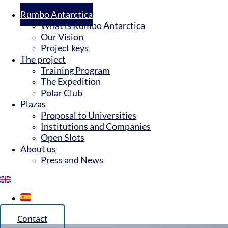
Rumbo Antarctica
What is Rumbo Antarctica
Our Vision
Project keys
The project
Training Program
The Expedition
Polar Club
Plazas
Proposal to Universities
Institutions and Companies
Open Slots
About us
Press and News
Contact