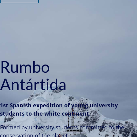
Rumbo
Antártida
1st Spanish expedition of young university
students to the white continent.
Formed by university students committed to the
conservation of the planet.