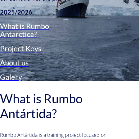
2025/2026
What is Rumbo
Antarctica?​
Project Keys
About us
Galery
What is Rumbo
Antártida?
Rumbo Antártida is a training project focused on