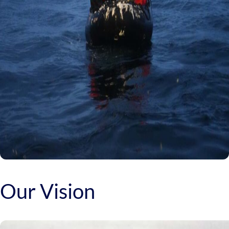
Our Vision