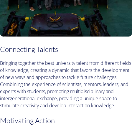
Connecting Talents
Bringing together the best university talent from different fields
of knowledge, creating a dynamic that favors the development
of new ways and approaches to tackle future challenges.
Combining the experience of scientists, mentors, leaders, and
experts with students, promoting multidisciplinary and
intergenerational exchange, providing a unique space to
stimulate creativity and develop interaction knowledge.
Motivating Action