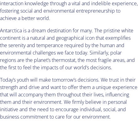
interaction knowledge through a vital and indelible experience,
fostering social and environmental entrepreneurship to
achieve a better world.
Antarctica is a dream destination for many. The pristine white
continent is a natural and geographical icon that exemplifies
the serenity and temperance required by the human and
environmental challenges we face today. Similarly, polar
regions are the planet’s thermostat, the most fragile areas, and
the first to feel the impacts of our world’s decisions.
Today’s youth will make tomorrow’s decisions. We trust in their
strength and drive and want to offer them a unique experience
that will accompany them throughout their lives, influencing
them and their environment. We firmly believe in personal
initiative and the need to encourage individual, social, and
business commitment to care for our environment.