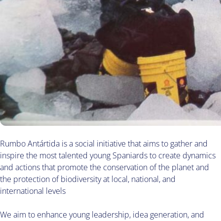
Rumbo Antártida is a social initiative that aims to gather and
inspire the most talented young Spaniards to create dynamics
and actions that promote the conservation of the planet and
the protection of biodiversity at local, national, and
international levels
We aim to enhance young leadership, idea generation, and