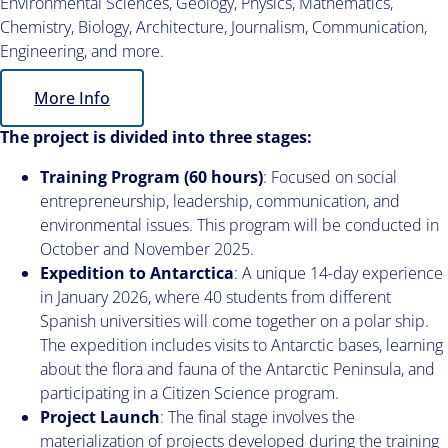
Environmental Sciences, Geology, Physics, Mathematics,
Chemistry, Biology, Architecture, Journalism, Communication,
Engineering, and more.
More Info
The project is divided into three stages:
Training Program (60 hours)
: Focused on social
entrepreneurship, leadership, communication, and
environmental issues. This program will be conducted in
October and November 2025.
Expedition to Antarctica
: A unique 14-day experience
in January 2026, where 40 students from different
Spanish universities will come together on a polar ship.
The expedition includes visits to Antarctic bases, learning
about the flora and fauna of the Antarctic Peninsula, and
participating in a Citizen Science program.
Project Launch
: The final stage involves the
materialization of projects developed during the training