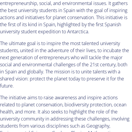
entrepreneurship, social, and environmental issues. It gathers
the best university students in Spain with the goal of inspiring
actions and initiatives for planet conservation. This initiative is
the first of its kind in Spain, highlighted by the first Spanish
university student expedition to Antarctica.
The ultimate goal is to inspire the most talented university
students, united in the adventure of their lives, to incubate the
next generation of entrepreneurs who will tackle the major
social and environmental challenges of the 21st century, both
in Spain and globally. The mission is to unite talents with a
shared vision: protect the planet today to preserve it for the
future.
The initiative aims to raise awareness and inspire actions
related to planet conservation, biodiversity protection, ocean
health, and more. It also seeks to highlight the role of the
university community in addressing these challenges, involving
students from various disciplines such as Geography,