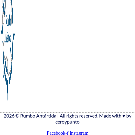
2026 © Rumbo Antártida | All rights reserved. Made with ♥️ by
ceroypunto
Facebook-f
Instagram