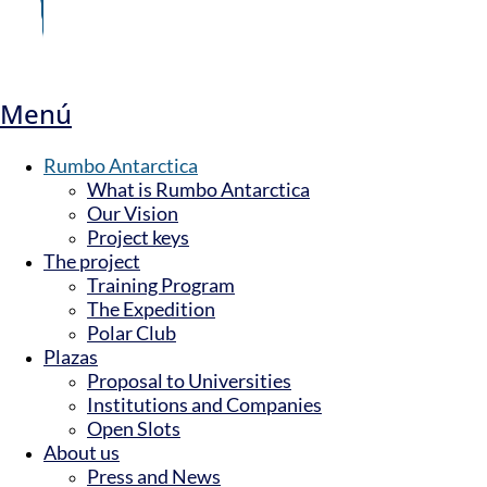
Menú
Rumbo Antarctica
What is Rumbo Antarctica
Our Vision
Project keys
The project
Training Program
The Expedition
Polar Club
Plazas
Proposal to Universities
Institutions and Companies
Open Slots
About us
Press and News