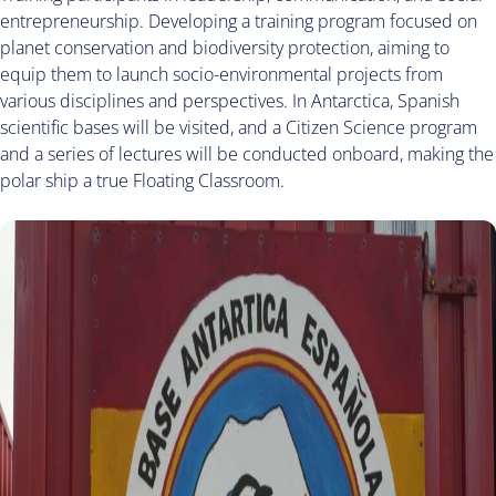
entrepreneurship. Developing a training program focused on
planet conservation and biodiversity protection, aiming to
equip them to launch socio-environmental projects from
various disciplines and perspectives. In Antarctica, Spanish
scientific bases will be visited, and a Citizen Science program
and a series of lectures will be conducted onboard, making the
polar ship a true Floating Classroom.